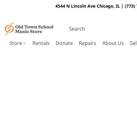
4544 N Lincoln Ave Chicago, IL | (773)
Store
Rentals
Donate
Repairs
About Us
Sel