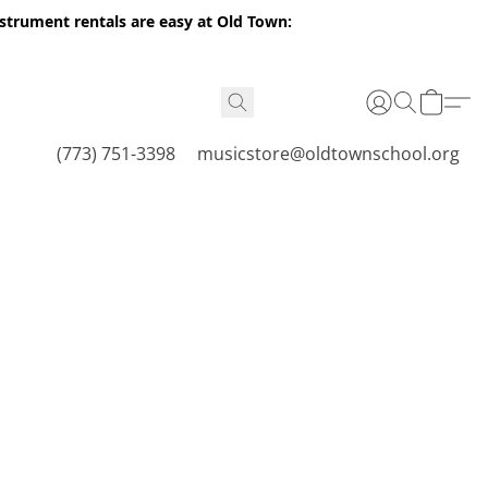
nstrument rentals are easy at Old Town:
(773) 751-3398
musicstore@oldtownschool.org