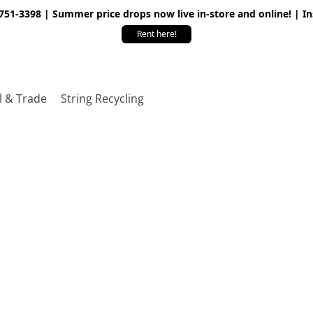
 751-3398 | Summer price drops now live in-store and online! | I
Rent here!
l & Trade
String Recycling