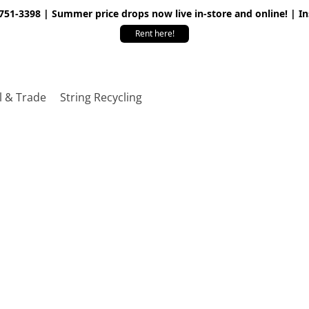
 751-3398 | Summer price drops now live in-store and online! | I
Rent here!
l & Trade
String Recycling