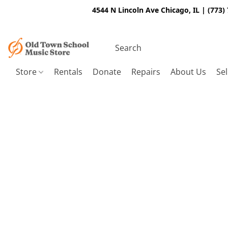
4544 N Lincoln Ave Chicago, IL | (773)
Store
Rentals
Donate
Repairs
About Us
Sel