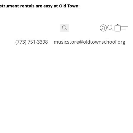
nstrument rentals are easy at Old Town:
(773) 751-3398
musicstore@oldtownschool.org