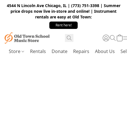
4544 N Lincoln Ave Chicago, IL | (773) 751-3398 | Summer
price drops now live in-store and online! | Instrument
rentals are easy at Old Town:
Rent here!
Store
Rentals
Donate
Repairs
About Us
Sel