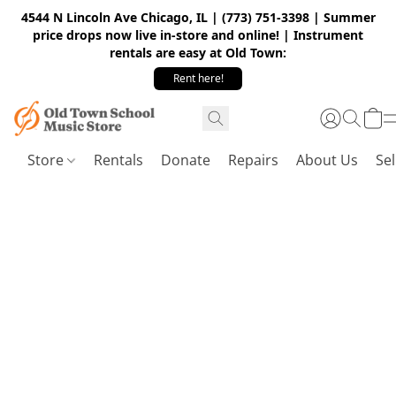
4544 N Lincoln Ave Chicago, IL | (773) 751-3398 | Summer
price drops now live in-store and online! | Instrument
rentals are easy at Old Town:
Rent here!
Store
Rentals
Donate
Repairs
About Us
Sel