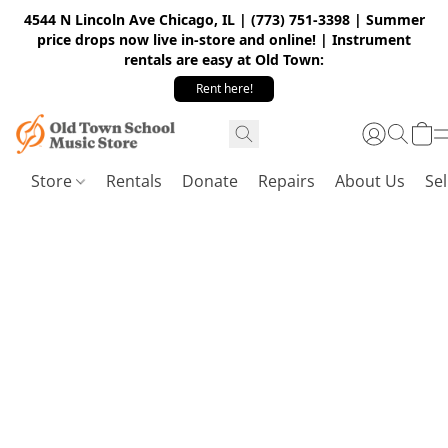
4544 N Lincoln Ave Chicago, IL | (773) 751-3398 | Summer
price drops now live in-store and online! | Instrument
rentals are easy at Old Town:
Rent here!
Store
Rentals
Donate
Repairs
About Us
Sel