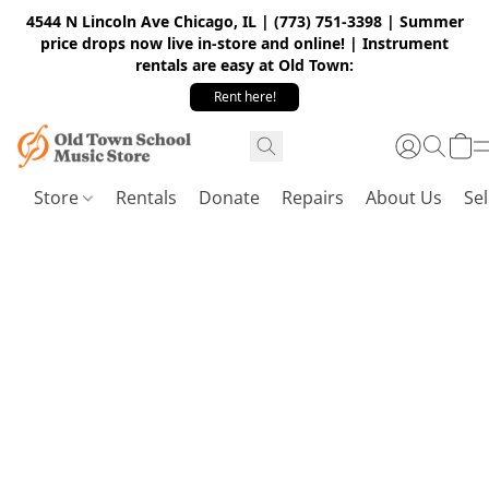
4544 N Lincoln Ave Chicago, IL | (773) 751-3398 | Summer
price drops now live in-store and online! | Instrument
rentals are easy at Old Town:
Rent here!
Store
Rentals
Donate
Repairs
About Us
Sel