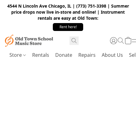
4544 N Lincoln Ave Chicago, IL | (773) 751-3398 | Summer
price drops now live in-store and online! | Instrument
rentals are easy at Old Town:
Rent here!
Store
Rentals
Donate
Repairs
About Us
Sel