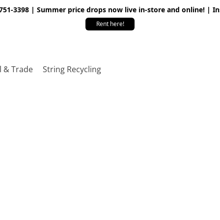
 751-3398 | Summer price drops now live in-store and online! | I
Rent here!
l & Trade
String Recycling