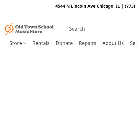
4544 N Lincoln Ave Chicago, IL | (773)
Store
Rentals
Donate
Repairs
About Us
Sel