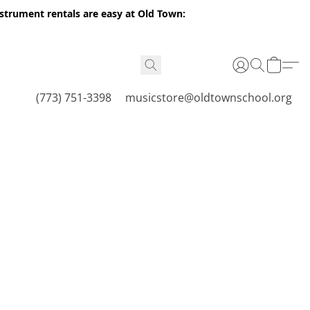
nstrument rentals are easy at Old Town:
(773) 751-3398
musicstore@oldtownschool.org