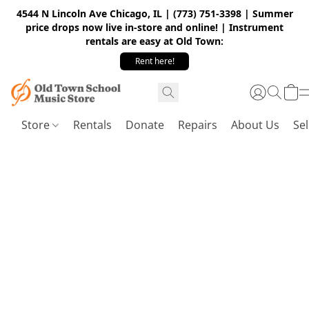
4544 N Lincoln Ave Chicago, IL | (773) 751-3398 | Summer
price drops now live in-store and online! | Instrument
rentals are easy at Old Town:
Rent here!
Store
Rentals
Donate
Repairs
About Us
Sel