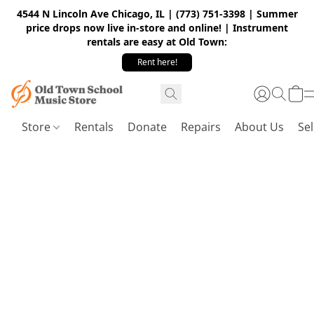
4544 N Lincoln Ave Chicago, IL | (773) 751-3398 | Summer
price drops now live in-store and online! | Instrument
rentals are easy at Old Town:
Rent here!
Store
Rentals
Donate
Repairs
About Us
Sel