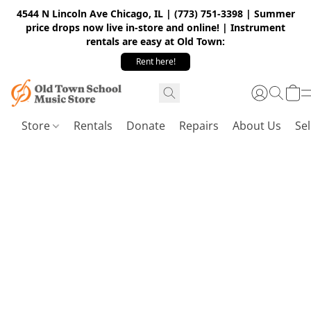
4544 N Lincoln Ave Chicago, IL | (773) 751-3398 | Summer
price drops now live in-store and online! | Instrument
rentals are easy at Old Town:
Rent here!
Store
Rentals
Donate
Repairs
About Us
Sel