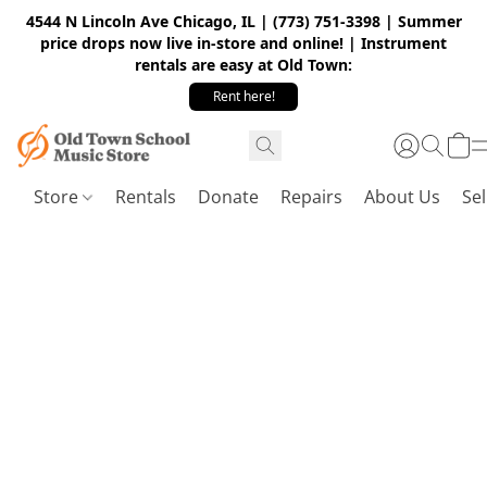
4544 N Lincoln Ave Chicago, IL | (773) 751-3398 | Summer
price drops now live in-store and online! | Instrument
rentals are easy at Old Town:
Rent here!
Store
Rentals
Donate
Repairs
About Us
Sel