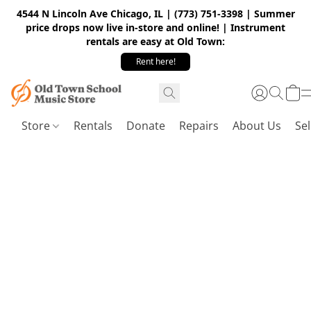
4544 N Lincoln Ave Chicago, IL | (773) 751-3398 | Summer
price drops now live in-store and online! | Instrument
rentals are easy at Old Town:
Rent here!
Store
Rentals
Donate
Repairs
About Us
Sel