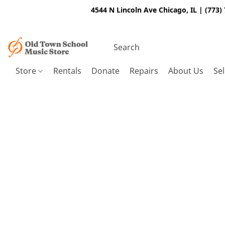
4544 N Lincoln Ave Chicago, IL | (773)
Store
Rentals
Donate
Repairs
About Us
Sel