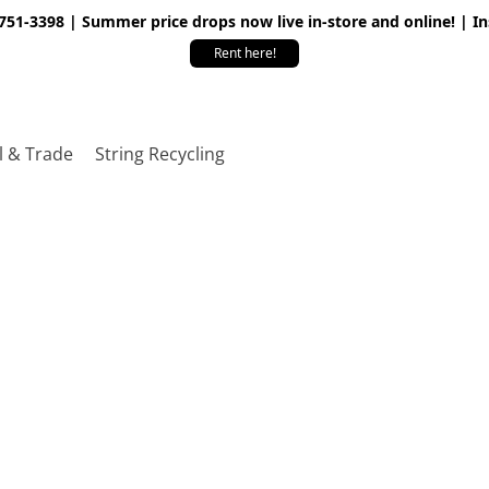
 751-3398 | Summer price drops now live in-store and online! | I
Rent here!
l & Trade
String Recycling