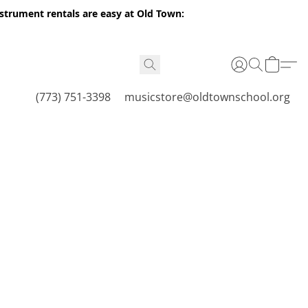
nstrument rentals are easy at Old Town:
(773) 751-3398
musicstore@oldtownschool.org