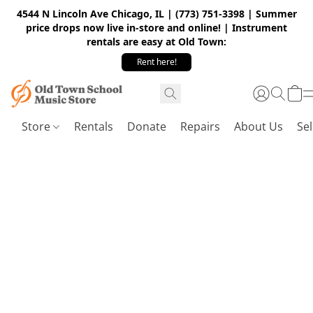
4544 N Lincoln Ave Chicago, IL | (773) 751-3398 | Summer
price drops now live in-store and online! | Instrument
rentals are easy at Old Town:
Rent here!
Store
Rentals
Donate
Repairs
About Us
Sel