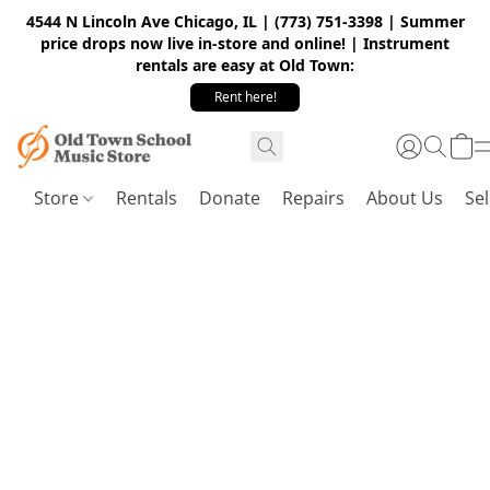
4544 N Lincoln Ave Chicago, IL | (773) 751-3398 | Summer
price drops now live in-store and online! | Instrument
rentals are easy at Old Town:
Rent here!
Store
Rentals
Donate
Repairs
About Us
Sel