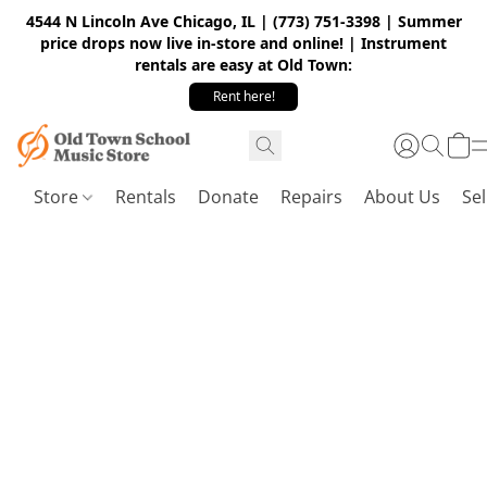
4544 N Lincoln Ave Chicago, IL | (773) 751-3398 | Summer
price drops now live in-store and online! | Instrument
rentals are easy at Old Town:
Rent here!
Store
Rentals
Donate
Repairs
About Us
Sel