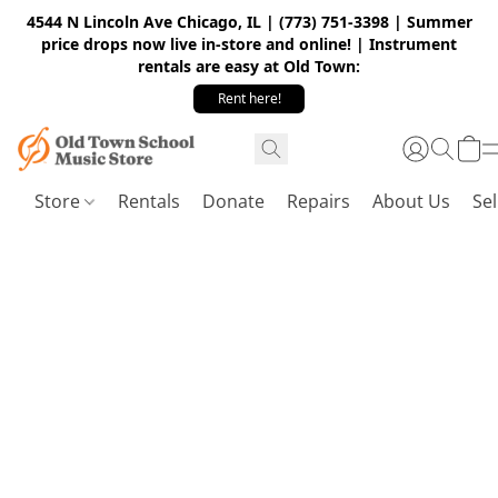
4544 N Lincoln Ave Chicago, IL | (773) 751-3398 | Summer
price drops now live in-store and online! | Instrument
rentals are easy at Old Town:
Rent here!
Store
Rentals
Donate
Repairs
About Us
Sel