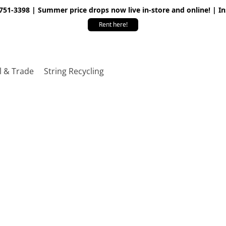
 751-3398 | Summer price drops now live in-store and online! | I
Rent here!
l & Trade
String Recycling