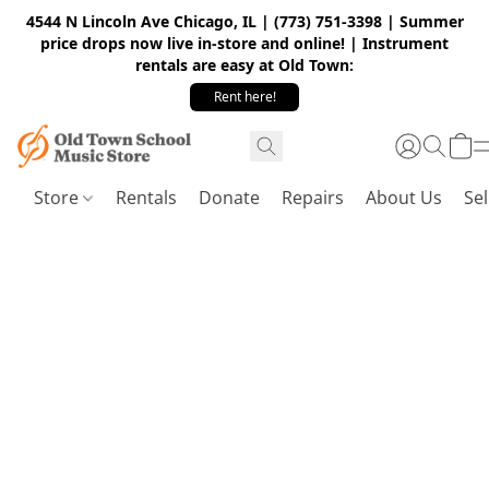
4544 N Lincoln Ave Chicago, IL | (773) 751-3398 | Summer
price drops now live in-store and online! | Instrument
rentals are easy at Old Town:
Rent here!
Store
Rentals
Donate
Repairs
About Us
Sel