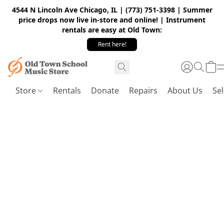
4544 N Lincoln Ave Chicago, IL | (773) 751-3398 | Summer
price drops now live in-store and online! | Instrument
rentals are easy at Old Town:
Rent here!
Store
Rentals
Donate
Repairs
About Us
Sel