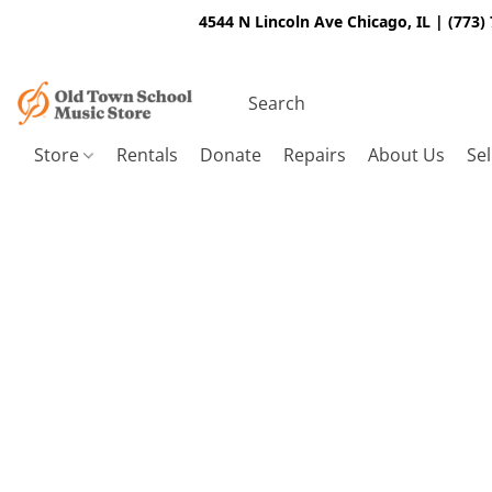
4544 N Lincoln Ave Chicago, IL | (773)
Store
Rentals
Donate
Repairs
About Us
Sel