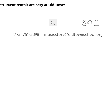
nstrument rentals are easy at Old Town:
(773) 751-3398
musicstore@oldtownschool.org