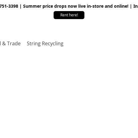
 751-3398 | Summer price drops now live in-store and online! | I
Rent here!
l & Trade
String Recycling