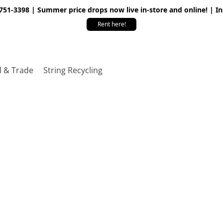
 751-3398 | Summer price drops now live in-store and online! | I
Rent here!
l & Trade
String Recycling