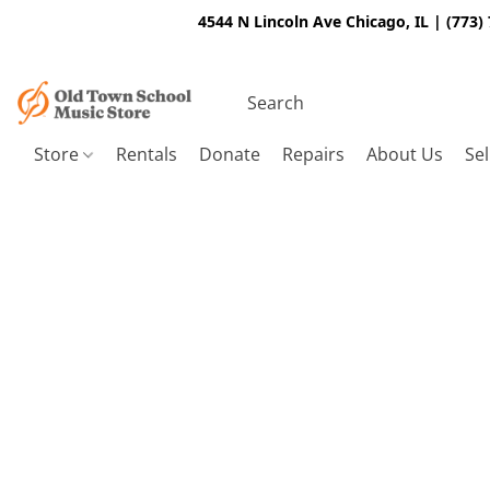
4544 N Lincoln Ave Chicago, IL | (773)
Store
Rentals
Donate
Repairs
About Us
Sel