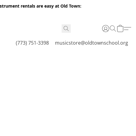
nstrument rentals are easy at Old Town:
(773) 751-3398
musicstore@oldtownschool.org