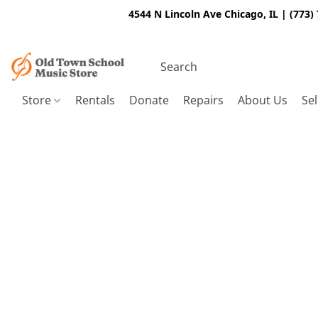
4544 N Lincoln Ave Chicago, IL | (773)
Store
Rentals
Donate
Repairs
About Us
Sel