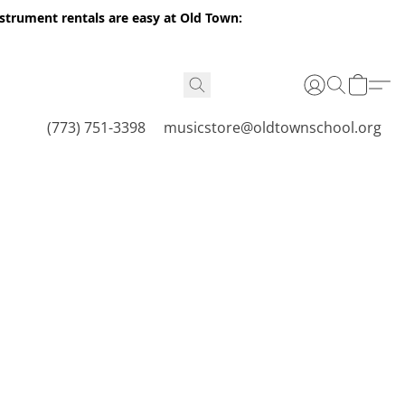
nstrument rentals are easy at Old Town:
(773) 751-3398
musicstore@oldtownschool.org