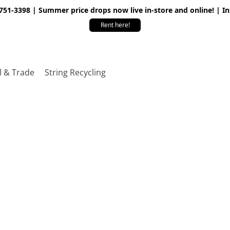
 751-3398 | Summer price drops now live in-store and online! | I
Rent here!
l & Trade
String Recycling