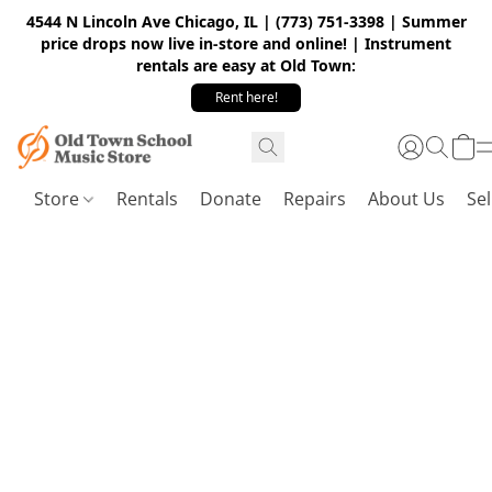
4544 N Lincoln Ave Chicago, IL | (773) 751-3398 | Summer
price drops now live in-store and online! | Instrument
rentals are easy at Old Town:
Rent here!
Store
Rentals
Donate
Repairs
About Us
Sel