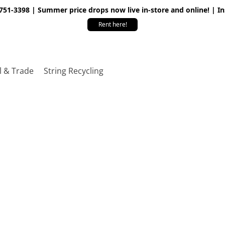
 751-3398 | Summer price drops now live in-store and online! | I
Rent here!
l & Trade
String Recycling