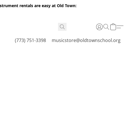
nstrument rentals are easy at Old Town:
(773) 751-3398
musicstore@oldtownschool.org