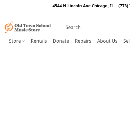
4544 N Lincoln Ave Chicago, IL | (773)
Store
Rentals
Donate
Repairs
About Us
Sel