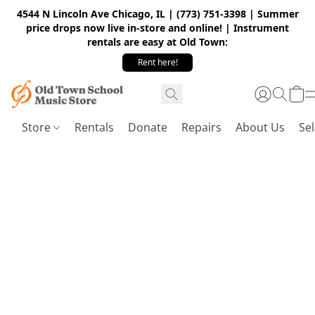
4544 N Lincoln Ave Chicago, IL | (773) 751-3398 | Summer
price drops now live in-store and online! | Instrument
rentals are easy at Old Town:
Rent here!
Store
Rentals
Donate
Repairs
About Us
Sel