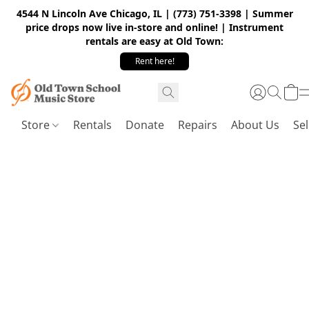
4544 N Lincoln Ave Chicago, IL | (773) 751-3398 | Summer
price drops now live in-store and online! | Instrument
rentals are easy at Old Town:
Rent here!
Store
Rentals
Donate
Repairs
About Us
Sel