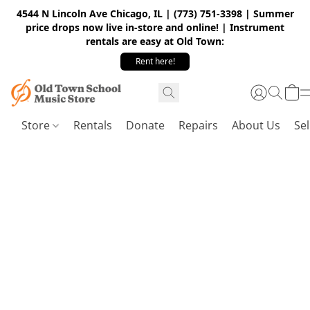
4544 N Lincoln Ave Chicago, IL | (773) 751-3398 | Summer
price drops now live in-store and online! | Instrument
rentals are easy at Old Town:
Rent here!
Store
Rentals
Donate
Repairs
About Us
Sel