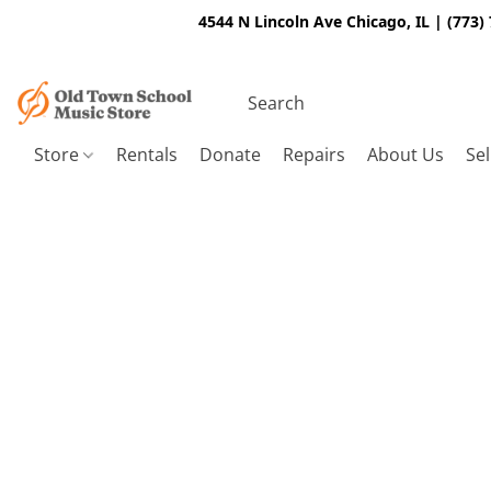
4544 N Lincoln Ave Chicago, IL | (773)
Store
Rentals
Donate
Repairs
About Us
Sel