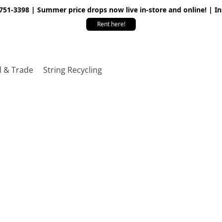
 751-3398 | Summer price drops now live in-store and online! | I
Rent here!
l & Trade
String Recycling