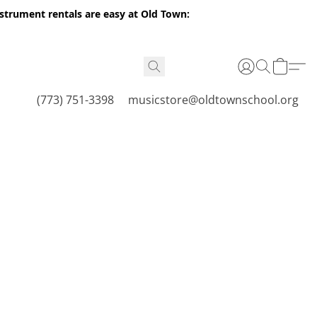
nstrument rentals are easy at Old Town:
(773) 751-3398
musicstore@oldtownschool.org