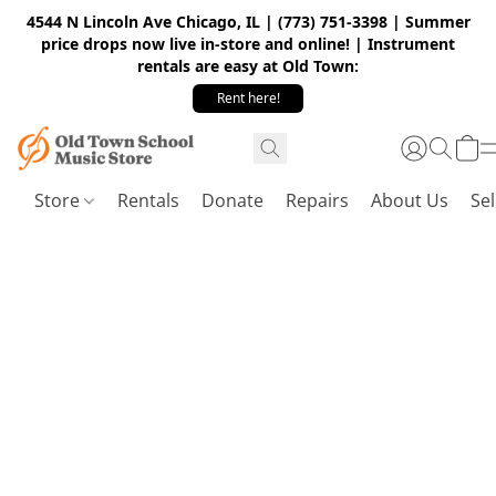
4544 N Lincoln Ave Chicago, IL | (773) 751-3398 | Summer
price drops now live in-store and online! | Instrument
rentals are easy at Old Town:
Rent here!
Store
Rentals
Donate
Repairs
About Us
Sel