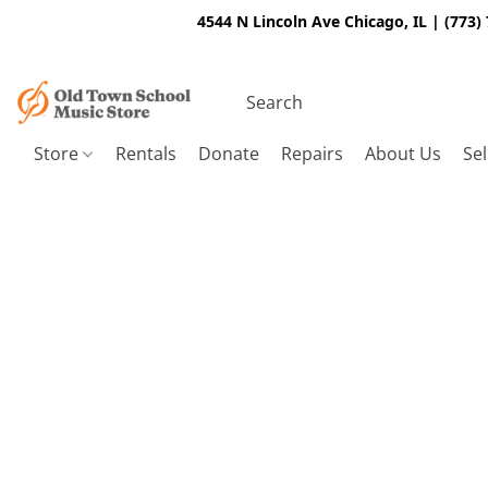
4544 N Lincoln Ave Chicago, IL | (773)
Store
Rentals
Donate
Repairs
About Us
Sel