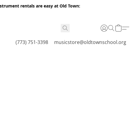
nstrument rentals are easy at Old Town:
(773) 751-3398
musicstore@oldtownschool.org