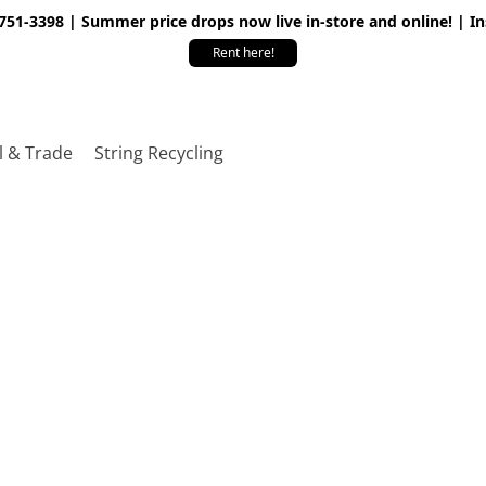
 751-3398 | Summer price drops now live in-store and online! | I
Rent here!
l & Trade
String Recycling