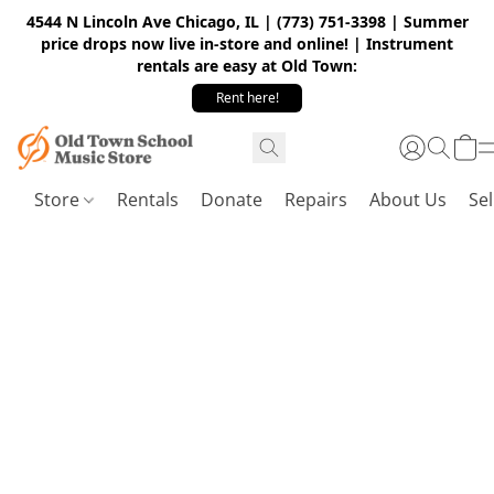
4544 N Lincoln Ave Chicago, IL | (773) 751-3398 | Summer
price drops now live in-store and online! | Instrument
rentals are easy at Old Town:
Rent here!
Store
Rentals
Donate
Repairs
About Us
Sel