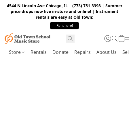
4544 N Lincoln Ave Chicago, IL | (773) 751-3398 | Summer
price drops now live in-store and online! | Instrument
rentals are easy at Old Town:
Rent here!
Store
Rentals
Donate
Repairs
About Us
Sel