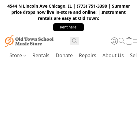
4544 N Lincoln Ave Chicago, IL | (773) 751-3398 | Summer
price drops now live in-store and online! | Instrument
rentals are easy at Old Town:
Rent here!
Store
Rentals
Donate
Repairs
About Us
Sel