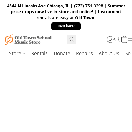
4544 N Lincoln Ave Chicago, IL | (773) 751-3398 | Summer
price drops now live in-store and online! | Instrument
rentals are easy at Old Town:
Rent here!
Store
Rentals
Donate
Repairs
About Us
Sel