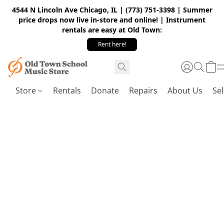
4544 N Lincoln Ave Chicago, IL | (773) 751-3398 | Summer
price drops now live in-store and online! | Instrument
rentals are easy at Old Town:
Rent here!
Store
Rentals
Donate
Repairs
About Us
Sel