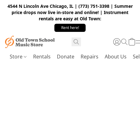
4544 N Lincoln Ave Chicago, IL | (773) 751-3398 | Summer
price drops now live in-store and online! | Instrument
rentals are easy at Old Town:
Rent here!
Store
Rentals
Donate
Repairs
About Us
Sel