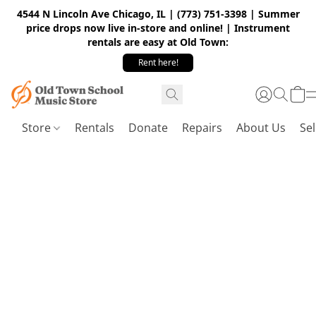
4544 N Lincoln Ave Chicago, IL | (773) 751-3398 | Summer
price drops now live in-store and online! | Instrument
rentals are easy at Old Town:
Rent here!
Store
Rentals
Donate
Repairs
About Us
Sel