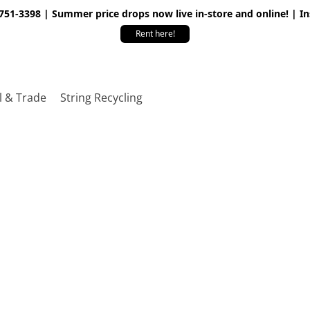
 751-3398 | Summer price drops now live in-store and online! | I
Rent here!
l & Trade
String Recycling