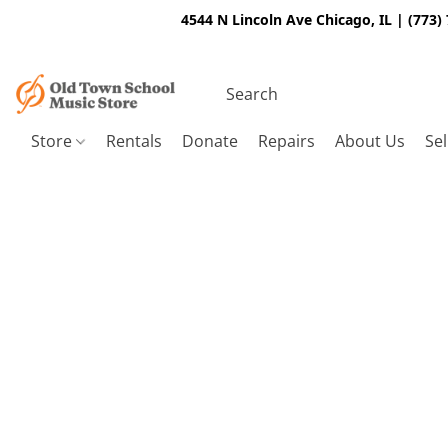
4544 N Lincoln Ave Chicago, IL | (773)
Store
Rentals
Donate
Repairs
About Us
Sel