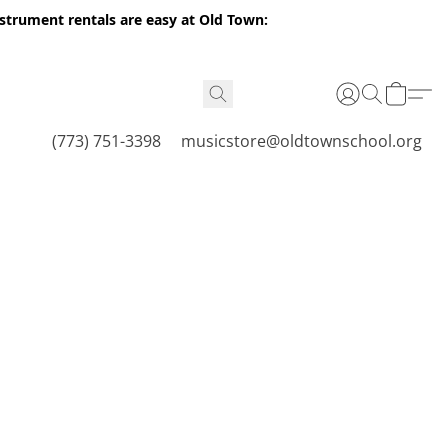
nstrument rentals are easy at Old Town:
(773) 751-3398
musicstore@oldtownschool.org