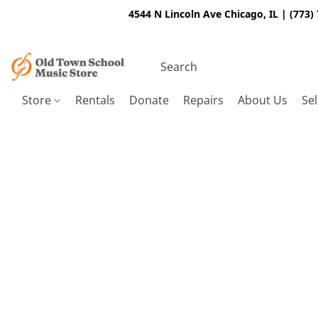
4544 N Lincoln Ave Chicago, IL | (773)
Store
Rentals
Donate
Repairs
About Us
Sel