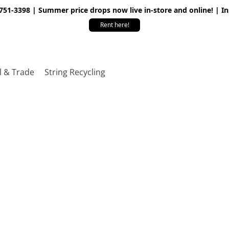
 751-3398 | Summer price drops now live in-store and online! | I
Rent here!
l & Trade
String Recycling