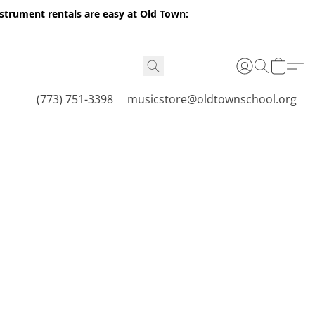
nstrument rentals are easy at Old Town:
(773) 751-3398
musicstore@oldtownschool.org