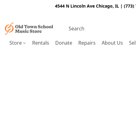
4544 N Lincoln Ave Chicago, IL | (773)
Store
Rentals
Donate
Repairs
About Us
Sel