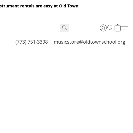
nstrument rentals are easy at Old Town:
(773) 751-3398
musicstore@oldtownschool.org