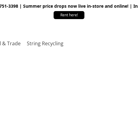
 751-3398 | Summer price drops now live in-store and online! | I
Rent here!
l & Trade
String Recycling