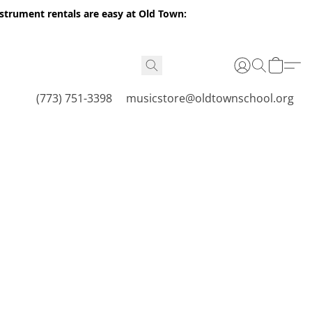
nstrument rentals are easy at Old Town:
(773) 751-3398
musicstore@oldtownschool.org