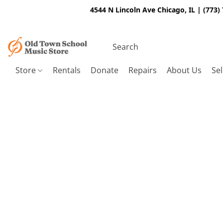
4544 N Lincoln Ave Chicago, IL | (773)
Store
Rentals
Donate
Repairs
About Us
Sel