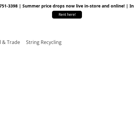
 751-3398 | Summer price drops now live in-store and online! | I
Rent here!
l & Trade
String Recycling