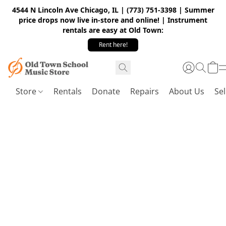
4544 N Lincoln Ave Chicago, IL | (773) 751-3398 | Summer
price drops now live in-store and online! | Instrument
rentals are easy at Old Town:
Rent here!
Store
Rentals
Donate
Repairs
About Us
Sel