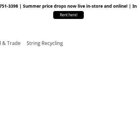
 751-3398 | Summer price drops now live in-store and online! | I
Rent here!
l & Trade
String Recycling