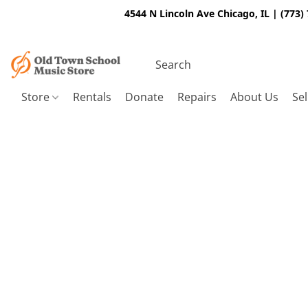
4544 N Lincoln Ave Chicago, IL | (773)
Store
Rentals
Donate
Repairs
About Us
Sel