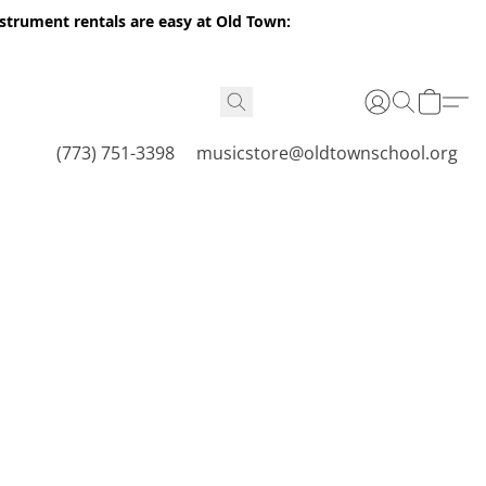
nstrument rentals are easy at Old Town:
(773) 751-3398
musicstore@oldtownschool.org