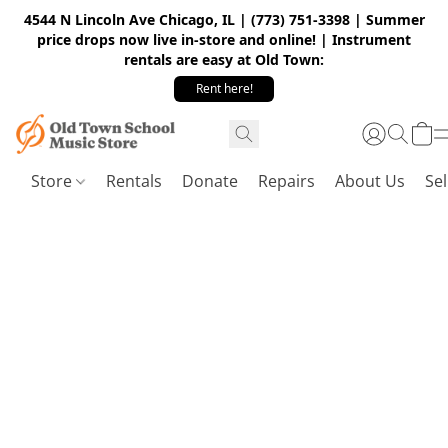
4544 N Lincoln Ave Chicago, IL | (773) 751-3398 | Summer
price drops now live in-store and online! | Instrument
rentals are easy at Old Town:
Rent here!
Store
Rentals
Donate
Repairs
About Us
Sel