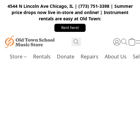
4544 N Lincoln Ave Chicago, IL | (773) 751-3398 | Summer
price drops now live in-store and online! | Instrument
rentals are easy at Old Town:
Rent here!
Store
Rentals
Donate
Repairs
About Us
Sel