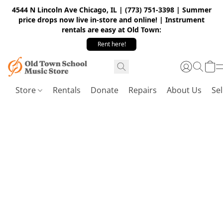
4544 N Lincoln Ave Chicago, IL | (773) 751-3398 | Summer
price drops now live in-store and online! | Instrument
rentals are easy at Old Town:
Rent here!
Store
Rentals
Donate
Repairs
About Us
Sel