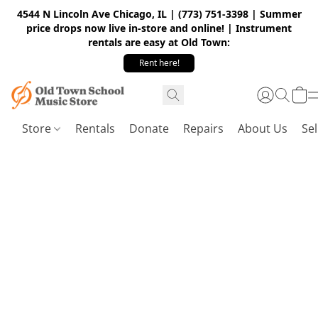
4544 N Lincoln Ave Chicago, IL | (773) 751-3398 | Summer
price drops now live in-store and online! | Instrument
rentals are easy at Old Town:
Rent here!
Store
Rentals
Donate
Repairs
About Us
Sel