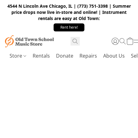
4544 N Lincoln Ave Chicago, IL | (773) 751-3398 | Summer
price drops now live in-store and online! | Instrument
rentals are easy at Old Town:
Rent here!
Store
Rentals
Donate
Repairs
About Us
Sel